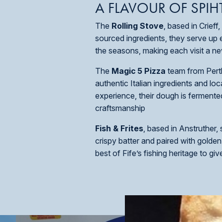
A FLAVOUR OF SPIH
The
Rolling Stove
, based in Crief
sourced ingredients, they serve up
the seasons, making each visit a new
The
Magic
5 Pizza
team from Perth
authentic Italian ingredients and l
experience, their dough is fermente
craftsmanship
Fish & Frites
, based in Anstruther,
crispy batter and paired with golden
best of Fife’s fishing heritage to gi