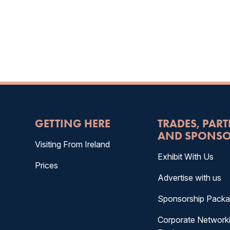
GETTING HERE
TRADES, PAR
AND SPONSO
Visiting From Ireland
Exhibit With Us
Prices
Advertise with us
Sponsorship Pack
Corporate Network
&