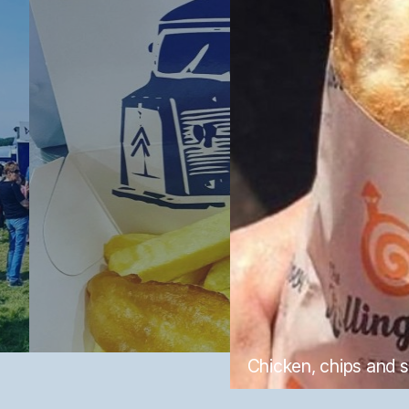
Chicken, chips and 