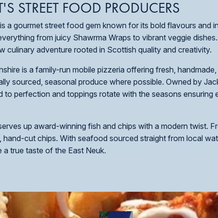
T'S STREET FOOD PRODUCERS
f, is a gourmet street food gem known for its bold flavours and i
 everything from juicy Shawrma Wraps to vibrant veggie dishes
 culinary adventure rooted in Scottish quality and creativity.
shire is a family-run mobile pizzeria offering fresh, handmade
ocally sourced, seasonal produce where possible. Owned by Jac
d to perfection and toppings rotate with the seasons ensuring e
 serves up award-winning fish and chips with a modern twist. Fr
, hand-cut chips. With seafood sourced straight from local wate
ve a true taste of the East Neuk.