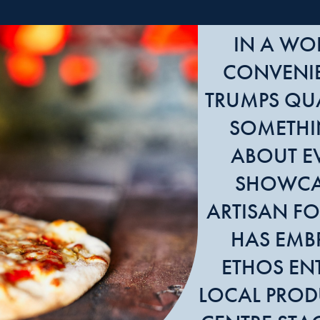
IN A WO
CONVENI
TRUMPS QUA
SOMETHI
ABOUT E
SHOWCA
ARTISAN FO
HAS EMB
ETHOS ENT
LOCAL PROD