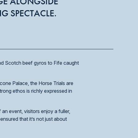
GE ALONGSIDE
NG SPECTACLE.
and Scotch beef gyros to Fife caught
cone Palace, the Horse Trials are
rong ethos is richly expressed in
n event, visitors enjoy a fuller,
ensured that it’s not just about