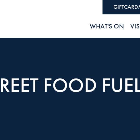
GIFTCARD
WHAT'S ON
VIS
REET FOOD FUEL