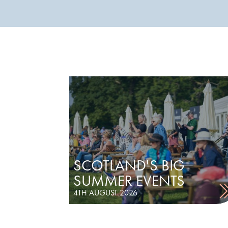
SCOTLAND'S BIG
SUMMER EVENTS
4TH AUGUST 2026