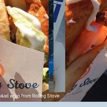
salad wrap from Rolling Stove