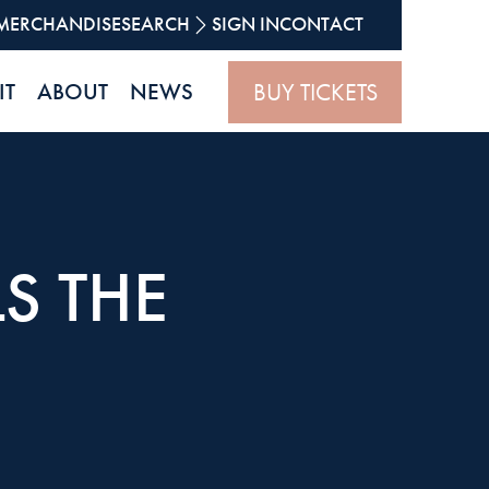
MERCHANDISE
SEARCH
SIGN IN
CONTACT
BUY TICKETS
IT
ABOUT
NEWS
S THE