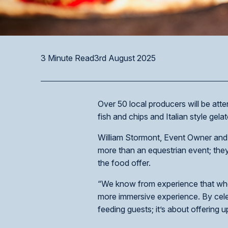
3 Minute Read
3rd August 2025
Over 50 local producers will be att
fish and chips and Italian style gelat
William Stormont, Event Owner and 
more than an equestrian event; they
the food offer.
“We know from experience that when l
more immersive experience. By celebr
feeding guests; it’s about offering 