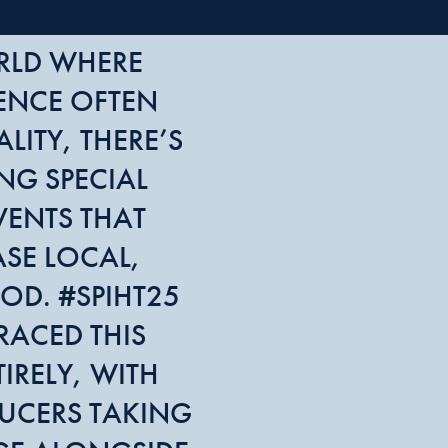
RLD WHERE
ENCE OFTEN
LITY, THERE’S
NG SPECIAL
VENTS THAT
SE LOCAL,
OD. #SPIHT25
RACED THIS
IRELY, WITH
UCERS TAKING