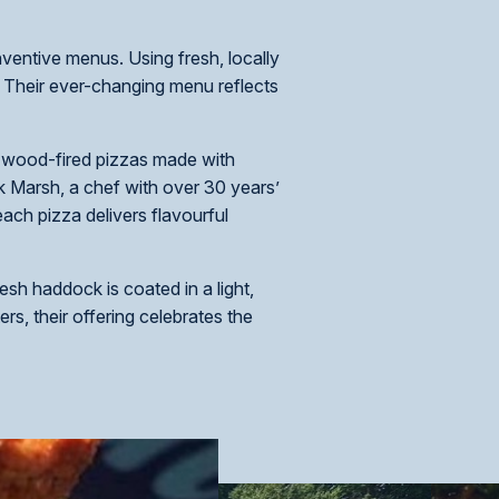
nventive menus. Using fresh, locally
. Their ever-changing menu reflects
, wood-fired pizzas made with
k Marsh, a chef with over 30 years’
ach pizza delivers flavourful
esh haddock is coated in a light,
rs, their offering celebrates the