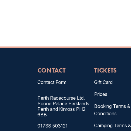
CONTACT
TICKETS
Contact Form
Gift Card
Prices
Perth Racecourse Ltd.
Scone Palace Parklands
Booking Terms &
Perth and Kinross PH2
Conditions
6BB
Camping Terms 
01738 503121