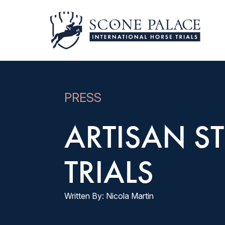
PRESS
ARTISAN ST
TRIALS
Written By: Nicola Martin