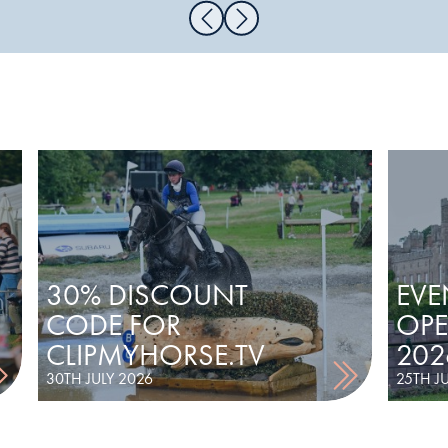
30% DISCOUNT
EVE
CODE FOR
OPE
CLIPMYHORSE.TV
202
30TH JULY 2026
25TH J