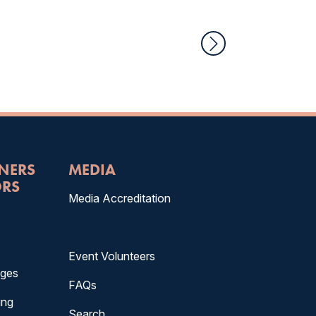
TNERS
MEDIA
RS
Media Accreditation
Event Volunteers
ages
FAQs
ing
Search