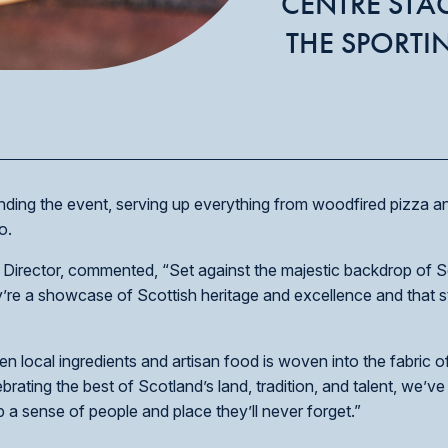
CENTRE STA
THE SPORTI
ending the event, serving up everything from woodfired pizza 
o.
Director, commented, “Set against the majestic backdrop of S
’re a showcase of Scottish heritage and excellence and that st
ocal ingredients and artisan food is woven into the fabric of a
ating the best of Scotland’s land, tradition, and talent, we’ve 
up a sense of people and place they’ll never forget.”