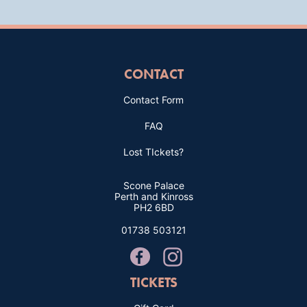
CONTACT
Contact Form
FAQ
Lost TIckets?
Scone Palace
Perth and Kinross
PH2 6BD
01738 503121
TICKETS