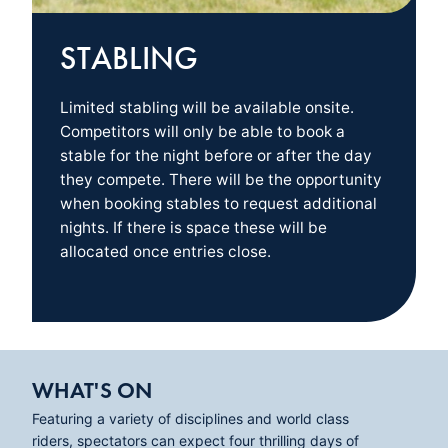
STABLING
Limited stabling will be available onsite.
Competitors will only be able to book a
stable for the night before or after the day
they compete. There will be the opportunity
when booking stables to request additional
nights. If there is space these will be
allocated once entries close.
WHAT'S ON
Featuring a variety of disciplines and world class
riders, spectators can expect four thrilling days of