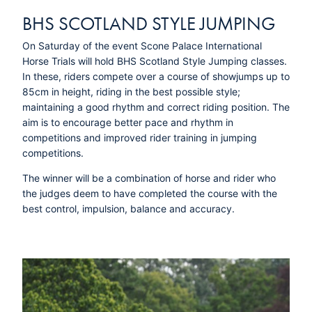
BHS SCOTLAND STYLE JUMPING
On Saturday of the event Scone Palace International
Horse Trials will hold BHS Scotland Style Jumping classes.
In these, riders compete over a course of showjumps up to
85cm in height, riding in the best possible style;
maintaining a good rhythm and correct riding position. The
aim is to encourage better pace and rhythm in
competitions and improved rider training in jumping
competitions.
The winner will be a combination of horse and rider who
the judges deem to have completed the course with the
best control, impulsion, balance and accuracy.