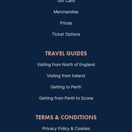
Gift Card
Merchandise
Prices
Ticket Options
TRAVEL GUIDES
Visiting from North of England
Visiting from Ireland
Getting to Perth
Getting from Perth to Scone
TERMS & CONDITIONS
Privacy Policy & Cookies