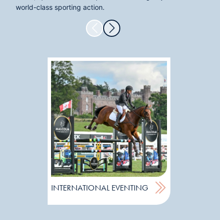
world-class sporting action.
SUBARU
INTERNATIONAL EVENTING
EVENTIN