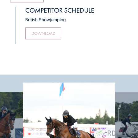
COMPETITOR SCHEDULE
British Showjumping
DOWNLOAD