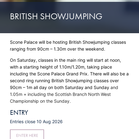
BRITISH SHOWJUMPING
Scone Palace will be hosting British Showjumping classes
ranging from 90cm – 1.30m over the weekend.
On Saturday, classes in the main ring will start at noon,
with a starting height of 1.10m/1.20m, taking place
including the Scone Palace Grand Prix. There will also be a
second ring running British Showjumping classes over
90cm – 1m all day on both Saturday and Sunday
and
1.05m + including the Scottish Branch North West
Championship on the Sunday.
ENTRY
Entries close 10 Aug 2026
ENTER HERE