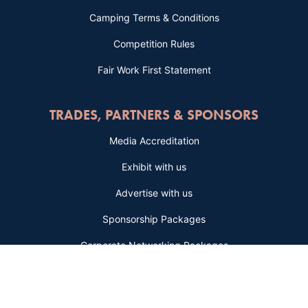
Camping Terms & Conditions
Competition Rules
Fair Work First Statement
TRADES, PARTNERS & SPONSORS
Media Accreditation
Exhibit with us
Advertise with us
Sponsorship Packages
Corporate Networking Packages
BE THE FIRST TO KNOW