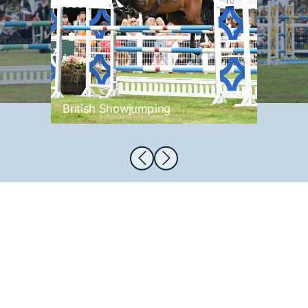
British Showjumping