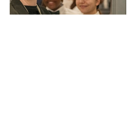
WHAT'S INCLUDED IN
LUNCHTIME HOSPITALITY?
Access to Lunchtime Hospitality is limited to Members
Area ticket holders only. Limited availability is in place to
ensure your experience is delivered smoothly and to the
highest standards.
A two-hour lunchtime hospitality experience within
a dedicated area in the Members Marquee