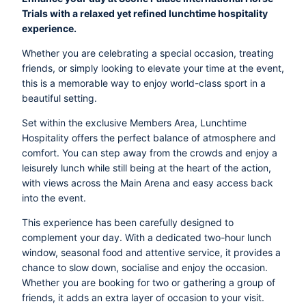
Trials with a relaxed yet refined lunchtime hospitality
experience.
Whether you are celebrating a special occasion, treating
friends, or simply looking to elevate your time at the event,
this is a memorable way to enjoy world-class sport in a
beautiful setting.
Set within the exclusive Members Area, Lunchtime
Hospitality offers the perfect balance of atmosphere and
comfort. You can step away from the crowds and enjoy a
leisurely lunch while still being at the heart of the action,
with views across the Main Arena and easy access back
into the event.
This experience has been carefully designed to
complement your day. With a dedicated two-hour lunch
window, seasonal food and attentive service, it provides a
chance to slow down, socialise and enjoy the occasion.
Whether you are booking for two or gathering a group of
friends, it adds an extra layer of occasion to your visit.