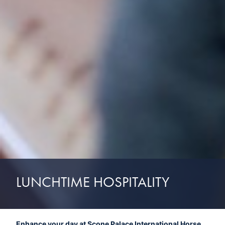
LUNCHTIME HOSPITALITY
Enhance your day at Scone Palace International Horse