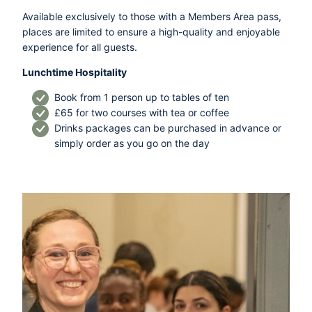
Available exclusively to those with a Members Area pass,
places are limited to ensure a high-quality and enjoyable
experience for all guests.
Lunchtime Hospitality
Book from 1 person up to tables of ten
£65 for two courses with tea or coffee
Drinks packages can be purchased in advance or
simply order as you go on the day