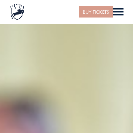
BUY TICKETS