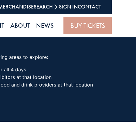
MERCHANDISE
SEARCH
SIGN IN
CONTACT
BUY TICKETS
IT
ABOUT
NEWS
wing areas to explore:
r all 4 days
ibitors at that location
 food and drink providers at that location