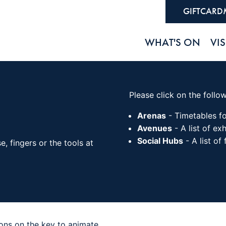
GIFTCARD
WHAT'S ON
VIS
Please click on the follo
Arenas
- Timetables fo
Avenues
- A list of exh
Social Hubs
- A list of
 fingers or the tools at
cons on the key to animate.