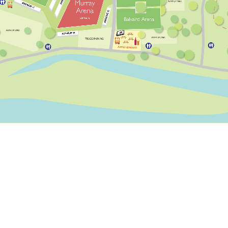
AVENUE C
AVENUE G
AVENUE H
LIVE