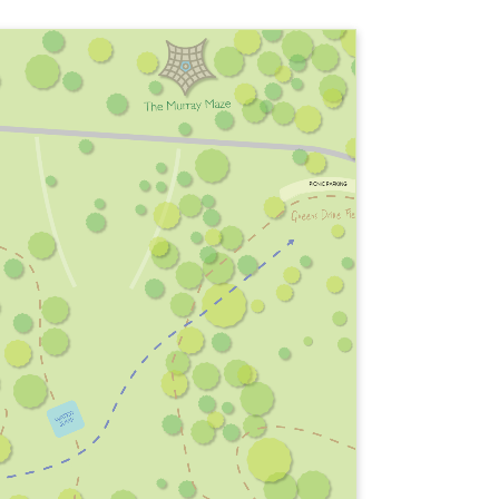
WATER
JUMP