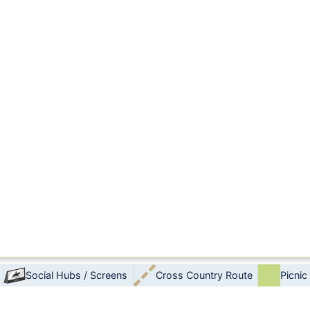
Social Hubs / Screens
Cross Country Route
Picnic