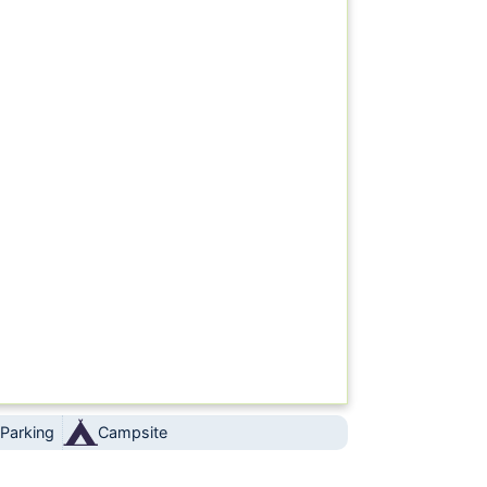
 Parking
Campsite