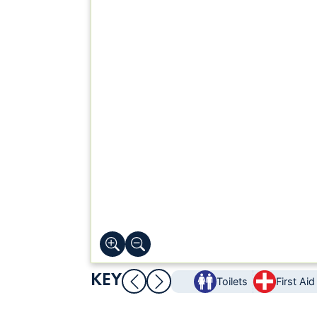
KEY
Toilets
First Aid