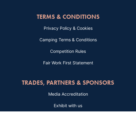
TERMS & CONDITIONS
Privacy Policy & Cookies
Camping Terms & Conditions
Competition Rules
Fair Work First Statement
TRADES, PARTNERS & SPONSORS
Media Accreditation
Exhibit with us
Advertise with us
Sponsorship Packages