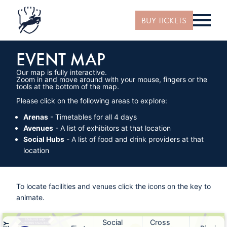
BUY TICKETS
EVENT MAP
Our map is fully interactive.
Zoom in and move around with your mouse, fingers or the
tools at the bottom of the map.
Please click on the following areas to explore:
Arenas
- Timetables for all 4 days
Avenues
- A list of exhibitors at that location
Social Hubs
- A list of food and drink providers at that
location
To locate facilities and venues click the icons on the key to
animate.
Social
Cross
STABLING AND
CAMPING FACILITIES