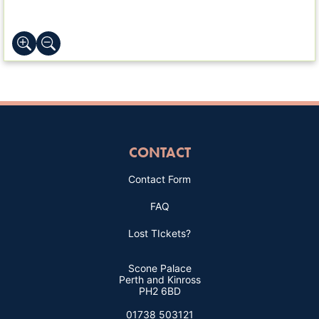
CONTACT
Contact Form
FAQ
Lost TIckets?
Scone Palace
Perth and Kinross
PH2 6BD
01738 503121