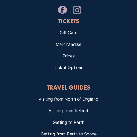
TICKETS
Gift Card
Merchandise
Prices
Ticket Options
TRAVEL GUIDES
Visiting from North of England
Visiting from Ireland
Getting to Perth
Getting from Perth to Scone