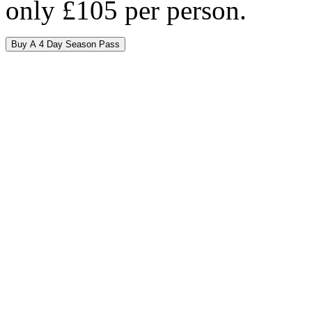
only £105 per person.
Buy A 4 Day Season Pass