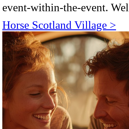
event-within-the-event. We
Horse Scotland Village >