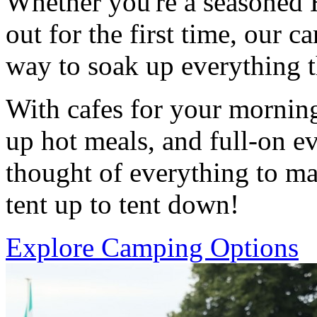
Whether you're a seasoned H
out for the first time, our ca
way to soak up everything 
With cafes for your morning
up hot meals, and full-on e
thought of everything to ma
tent up to tent down!
Explore Camping Options