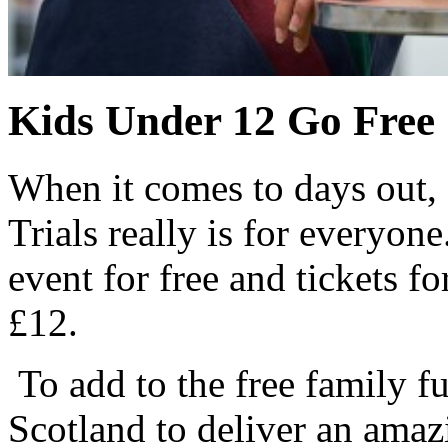
Kids Under 12 Go Free
When it comes to days out, 
Trials really is for everyon
event for free and tickets fo
£12.
To add to the free family f
Scotland to deliver an amaz