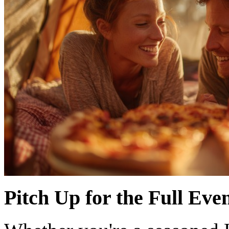
Pitch Up for the Full Eve