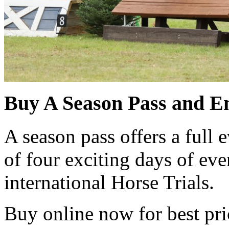
Buy A Season Pass and En
A season pass offers a full e
of four exciting days of eve
international Horse Trials.
Buy online now for best pri